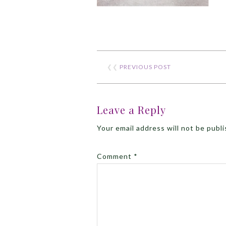
❮❮
PREVIOUS POST
Leave a Reply
Your email address will not be publ
Comment
*