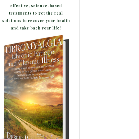
effective, science-based
treatments to get the real
solutions to recover your health
and take back your life!