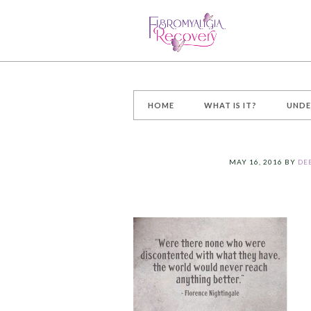
HOME
WHAT IS IT?
UNDE
MAY 16, 2016
BY
DE