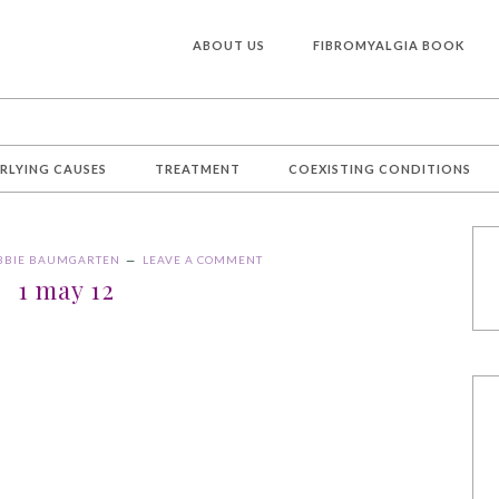
ABOUT US
FIBROMYALGIA BOOK
RLYING CAUSES
TREATMENT
COEXISTING CONDITIONS
BBIE BAUMGARTEN
LEAVE A COMMENT
1 may 12