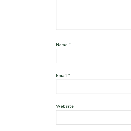
Name
*
Email
*
Website