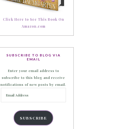
Click Here to See This Book On
Amazon.com
SUBSCRIBE TO BLOG VIA
EMAIL
Enter your email address to
subscribe to this blog and receive
notifications of new posts by email.
Email
Address
SUBSCRIBE