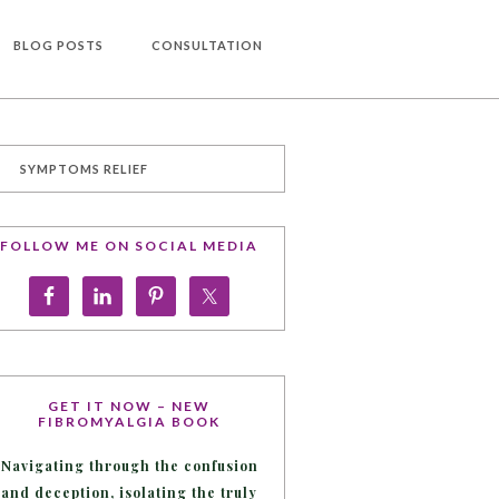
BLOG POSTS
CONSULTATION
SYMPTOMS RELIEF
FOLLOW ME ON SOCIAL MEDIA
GET IT NOW – NEW
FIBROMYALGIA BOOK
Navigating through the confusion
and deception, isolating the truly