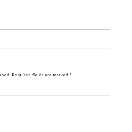
ished.
Required fields are marked
*