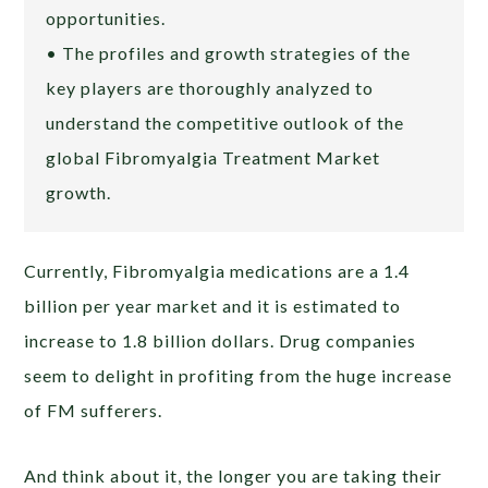
opportunities.
• The profiles and growth strategies of the
key players are thoroughly analyzed to
understand the competitive outlook of the
global Fibromyalgia Treatment Market
growth.
Currently, Fibromyalgia medications are a 1.4
billion per year market and it is estimated to
increase to 1.8 billion dollars. Drug companies
seem to delight in profiting from the huge increase
of FM sufferers.
And think about it, the longer you are taking their