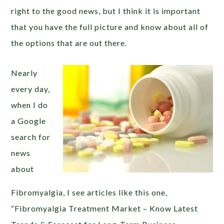
right to the good news, but I think it is important
that you have the full picture and know about all of
the options that are out there.
Nearly
every day,
when I do
a Google
search for
news
about
Fibromyalgia, I see articles like this one,
“Fibromyalgia Treatment Market – Know Latest