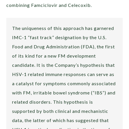
combining Famciclovir and Celecoxib.
The uniqueness of this approach has garnered
IMC-1 “fast track” designation by the U.S.
Food and Drug Administration (FDA), the first
of its kind for a new FM development
candidate. It is the Company’s hypothesis that
HSV-1 related immune responses can serve as
a catalyst for symptoms commonly associated
with FM, irritable bowel syndrome (“IBS”) and
related disorders. This hypothesis is
supported by both clinical and mechanistic
data, the latter of which has suggested that