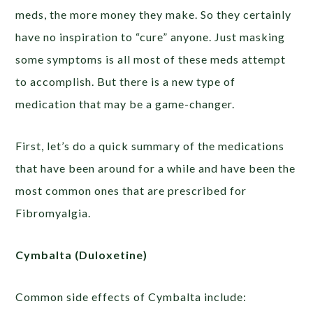
meds, the more money they make. So they certainly
have no inspiration to “cure” anyone. Just masking
some symptoms is all most of these meds attempt
to accomplish. But there is a new type of
medication that may be a game-changer.
First, let’s do a quick summary of the medications
that have been around for a while and have been the
most common ones that are prescribed for
Fibromyalgia.
Cymbalta (Duloxetine)
Common side effects of Cymbalta include: