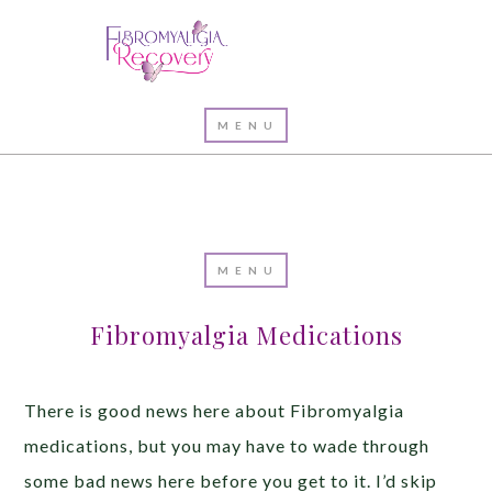
Fibromyalgia Medications
There is good news here about Fibromyalgia
medications, but you may have to wade through
some bad news here before you get to it. I’d skip