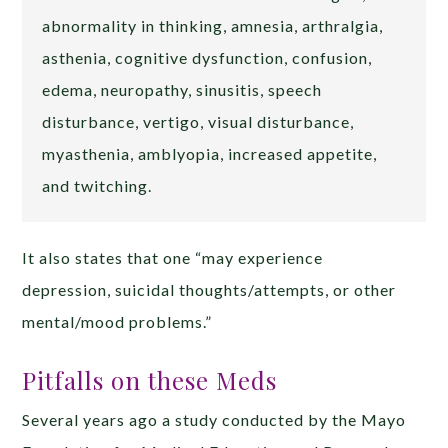
abnormality in thinking, amnesia, arthralgia,
asthenia, cognitive dysfunction, confusion,
edema, neuropathy, sinusitis, speech
disturbance, vertigo, visual disturbance,
myasthenia, amblyopia, increased appetite,
and twitching.
It also states that one “may experience
depression, suicidal thoughts/attempts, or other
mental/mood problems.”
Pitfalls on these Meds
Several years ago a study conducted by the Mayo