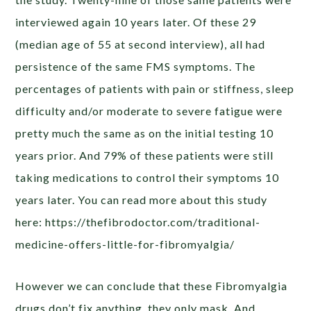
interviewed again 10 years later. Of these 29
(median age of 55 at second interview), all had
persistence of the same FMS symptoms. The
percentages of patients with pain or stiffness, sleep
difficulty and/or moderate to severe fatigue were
pretty much the same as on the initial testing 10
years prior. And 79% of these patients were still
taking medications to control their symptoms 10
years later. You can read more about this study
here: https://thefibrodoctor.com/traditional-
medicine-offers-little-for-fibromyalgia/
However we can conclude that these Fibromyalgia
drugs don’t fix anything, they only mask. And