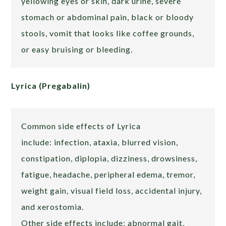
yellowing eyes or skin, dark urine, severe
stomach or abdominal pain, black or bloody
stools, vomit that looks like coffee grounds,
or easy bruising or bleeding.
Lyrica (Pregabalin)
Common side effects of Lyrica
include: infection, ataxia, blurred vision,
constipation, diplopia, dizziness, drowsiness,
fatigue, headache, peripheral edema, tremor,
weight gain, visual field loss, accidental injury,
and xerostomia.
Other side effects include: abnormal gait,