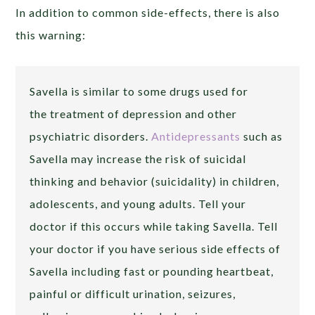
In addition to common side-effects, there is also
this warning:
Savella is similar to some drugs used for
the treatment of depression and other
psychiatric disorders.
Antidepressants
such as
Savella may increase the risk of suicidal
thinking and behavior (suicidality) in children,
adolescents, and young adults. Tell your
doctor if this occurs while taking Savella. Tell
your doctor if you have serious side effects of
Savella including fast or pounding heartbeat,
painful or difficult urination, seizures,