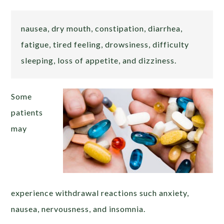
nausea, dry mouth, constipation, diarrhea,
fatigue, tired feeling, drowsiness, difficulty
sleeping, loss of appetite, and dizziness.
Some
patients
may
experience withdrawal reactions such anxiety,
nausea, nervousness, and insomnia.