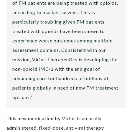
of FM patients are being treated with opioids,
according to market surveys. This is
particularly troubling given FM patients
treated with opioids have been shown to
experience worse outcomes among multiple
assessment domains. Consistent with our
mission, Virios Therapeutics is developing the
non-opioid IMC-1 with the end goal of
advancing care for hundreds of millions of
patients globally in need of new FM treatment
options.”
This new medication by Virios is an orally
administered, fixed-dose, antiviral therapy