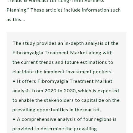
Trends & Forecast for Long-Term Business
Planning.” These articles include information such
as this…
The study provides an in-depth analysis of the
Fibromyalgia Treatment Market along with
the current trends and future estimations to
elucidate the imminent investment pockets.
• It offers Fibromyalgia Treatment Market
analysis from 2020 to 2030, which is expected
to enable the stakeholders to capitalize on the
prevailing opportunities in the market.
• A comprehensive analysis of four regions is
provided to determine the prevailing