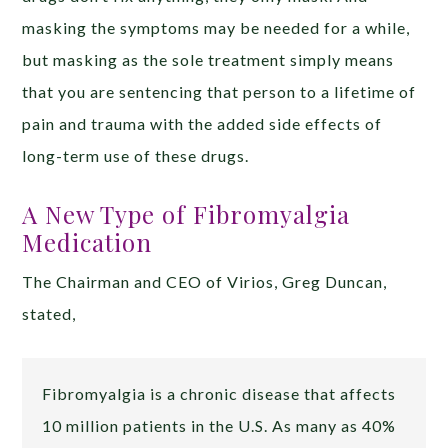
masking the symptoms may be needed for a while,
but masking as the sole treatment simply means
that you are sentencing that person to a lifetime of
pain and trauma with the added side effects of
long-term use of these drugs.
A New Type of Fibromyalgia
Medication
The Chairman and CEO of Virios, Greg Duncan,
stated,
Fibromyalgia is a chronic disease that affects
10 million patients in the U.S. As many as 40%