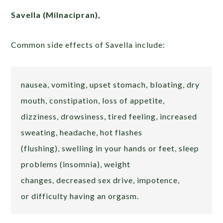
Savella (Milnacipran),
Common side effects of Savella include:
nausea, vomiting, upset stomach, bloating, dry
mouth, constipation, loss of appetite,
dizziness, drowsiness, tired feeling, increased
sweating, headache, hot flashes
(flushing), swelling in your hands or feet, sleep
problems (insomnia), weight
changes, decreased sex drive, impotence,
or difficulty having an orgasm.