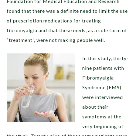
Foundation for Medical Education and Research
found that there was a definite need to limit the use
of prescription medications for treating
fibromyalgia and that these meds, as a sole form of
“treatment”, were not making people well.
In this study, thirty-
nine patients with
Fibromyalgia
Syndrome (FMS)
were interviewed
about their
symptoms at the
very beginning of
the study. Twenty-nine of those same patients were