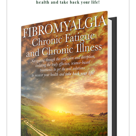
health and take back your life!