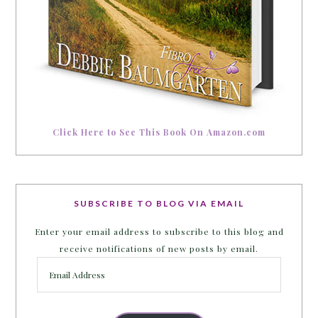
Click Here to See This Book On Amazon.com
SUBSCRIBE TO BLOG VIA EMAIL
Enter your email address to subscribe to this blog and
receive notifications of new posts by email.
Email
Address