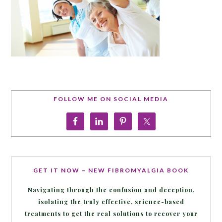
FOLLOW ME ON SOCIAL MEDIA
GET IT NOW – NEW FIBROMYALGIA BOOK
Navigating through the confusion and deception,
isolating the truly effective, science-based
treatments to get the real solutions to recover your