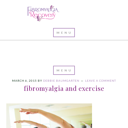
MARCH 6, 2015
BY
DEBBIE BAUMGARTEN
LEAVE A COMMENT
fibromyalgia and exercise