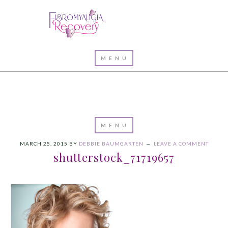
MARCH 25, 2015
BY
DEBBIE BAUMGARTEN
LEAVE A COMMENT
shutterstock_71719657