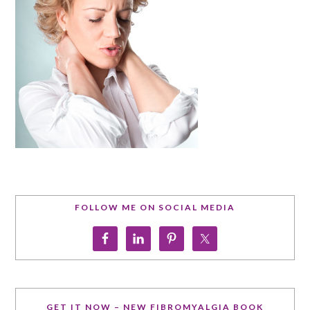
FOLLOW ME ON SOCIAL MEDIA
GET IT NOW – NEW FIBROMYALGIA BOOK