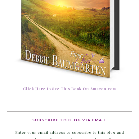
Click Here to See This Book On Amazon.com
SUBSCRIBE TO BLOG VIA EMAIL
Enter your email address to subscribe to this blog and