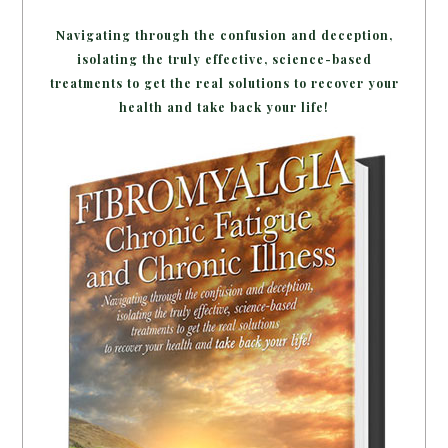
Navigating through the confusion and deception,
isolating the truly effective, science-based
treatments to get the real solutions to recover your
health and take back your life!