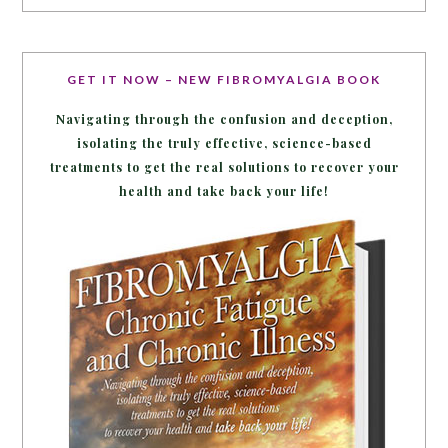
GET IT NOW – NEW FIBROMYALGIA BOOK
Navigating through the confusion and deception,
isolating the truly effective, science-based
treatments to get the real solutions to recover your
health and take back your life!