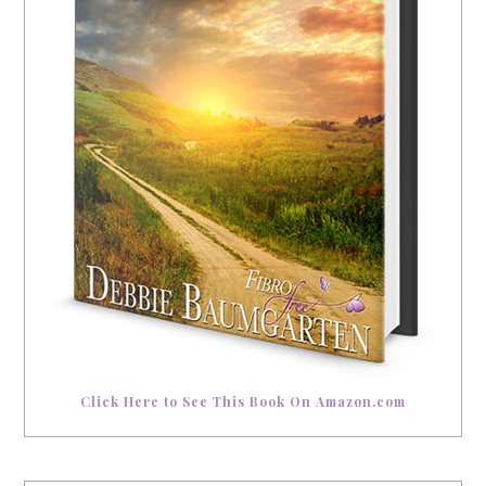
Click Here to See This Book On Amazon.com